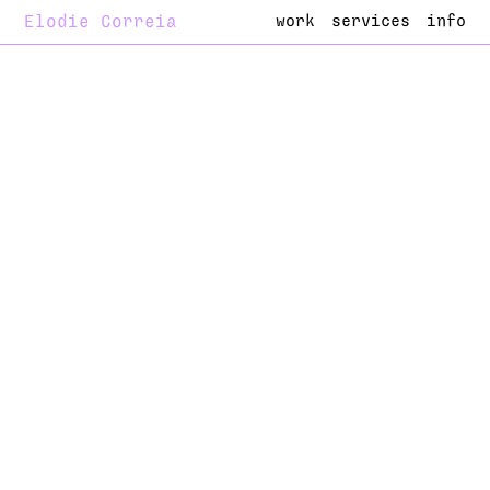
Elodie Correia
work
services
info