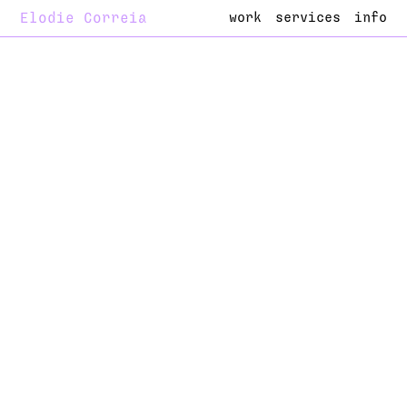
Elodie Correia
work
services
info